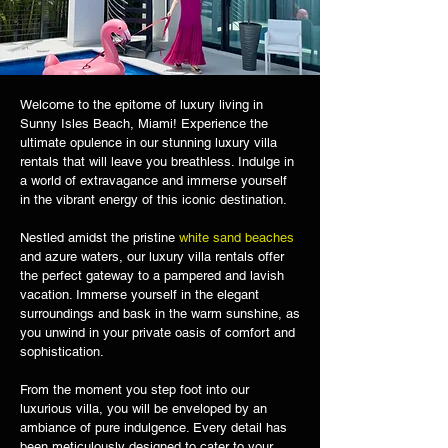
Welcome to the epitome of luxury living in
Sunny Isles Beach, Miami! Experience the
ultimate opulence in our stunning luxury villa
rentals that will leave you breathless. Indulge in
a world of extravagance and immerse yourself
in the vibrant energy of this iconic destination.
Nestled amidst the pristine
white sand beaches
and azure waters, our luxury villa rentals offer
the perfect gateway to a pampered and lavish
vacation. Immerse yourself in the elegant
surroundings and bask in the warm sunshine, as
you unwind in your private oasis of comfort and
sophistication.
From the moment you step foot into our
luxurious villa, you will be enveloped by an
ambiance of pure indulgence. Every detail has
been meticulously designed to cater to your