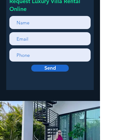
Request Luxury Villa Rental
Online
Send