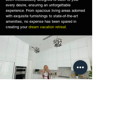
every desire, ensuring an unforgettable
experience. From spacious living areas adorned
with exquisite furnishings to state-of-the-art
amenities, no expense has been spared in
creating your
dream vacation retreat.
Picture yourself sipping on a refreshing cocktail
on a rooftop patio, overlooking the breathtaking
views of the Atlantic Ocean
. Take a leisurely
stroll along the pristine beachfront or embark on
an adventure-filled day exploring the vibrant city
of Miami. With world-class dining, upscale