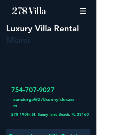
278 Villa
Luxury Villa Rental
Miami
754-707-9027
concierge@278sunnyisles.co
m
278 190th St, Sunny Isles Beach, FL 33160